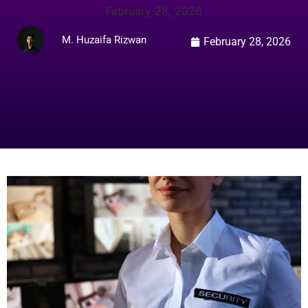
February 28, 2026
M. Huzaifa Rizwan
February 28, 2026