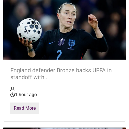
England defender Bronze backs UEFA in
standoff with...
1 hour ago
Read More