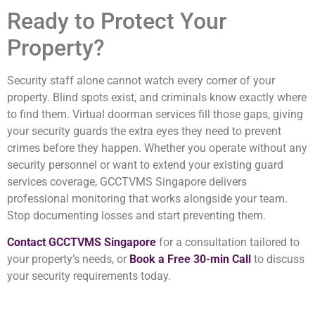
Ready to Protect Your
Property?
Security staff alone cannot watch every corner of your
property. Blind spots exist, and criminals know exactly where
to find them. Virtual doorman services fill those gaps, giving
your security guards the extra eyes they need to prevent
crimes before they happen. Whether you operate without any
security personnel or want to extend your existing guard
services coverage, GCCTVMS Singapore delivers
professional monitoring that works alongside your team.
Stop documenting losses and start preventing them.
Contact GCCTVMS Singapore
for a consultation tailored to
your property’s needs, or
Book a Free 30-min Call
to discuss
your security requirements today.