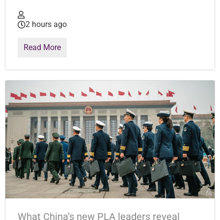
2 hours ago
Read More
What China’s new PLA leaders reveal