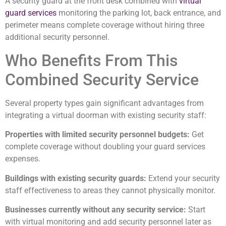
A security guard at the front desk combined with
virtual
guard services
monitoring the parking lot, back entrance, and
perimeter means complete coverage without hiring three
additional security personnel.
Who Benefits From This
Combined Security Service
Several property types gain significant advantages from
integrating a virtual doorman with existing security staff:
Properties with limited security personnel budgets:
Get
complete coverage without doubling your guard services
expenses.
Buildings with existing security guards:
Extend your security
staff effectiveness to areas they cannot physically monitor.
Businesses currently without any security service:
Start
with virtual monitoring and add security personnel later as