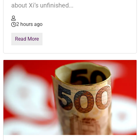
about Xi’s unfinished...
2 hours ago
Read More