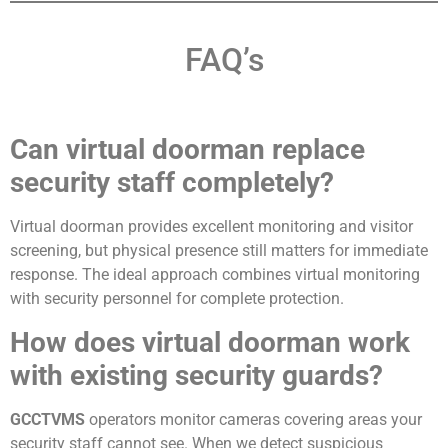
FAQ’s
Can virtual doorman replace
security staff completely?
Virtual doorman provides excellent monitoring and visitor
screening, but physical presence still matters for immediate
response. The ideal approach combines virtual monitoring
with security personnel for complete protection.
How does virtual doorman work
with existing security guards?
GCCTVMS
operators monitor cameras covering areas your
security staff cannot see. When we detect suspicious