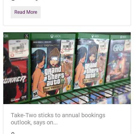
Read More
Take-Two sticks to annual bookings
outlook, says on...