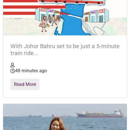
With Johor Bahru set to be just a 5-minute
train ride...
48 minutes ago
Read More