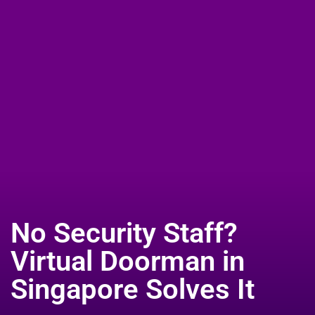
Select Your Country Website:
No Security Staff?
Virtual Doorman in
Singapore Solves It