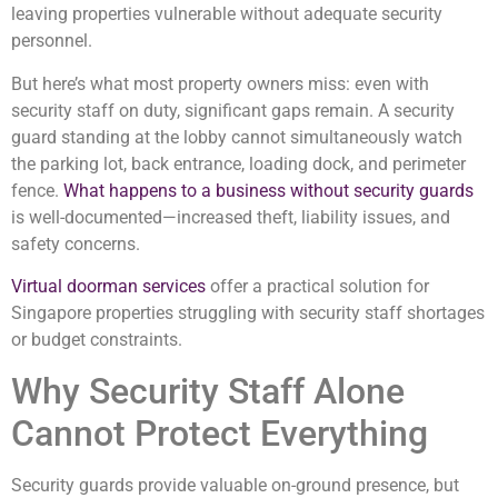
leaving properties vulnerable without adequate security
personnel.
But here’s what most property owners miss: even with
security staff on duty, significant gaps remain. A security
guard standing at the lobby cannot simultaneously watch
the parking lot, back entrance, loading dock, and perimeter
fence.
What happens to a business without security guards
is well-documented—increased theft, liability issues, and
safety concerns.
Virtual doorman services
offer a practical solution for
Singapore properties struggling with security staff shortages
or budget constraints.
Why Security Staff Alone
Cannot Protect Everything
Security guards provide valuable on-ground presence, but