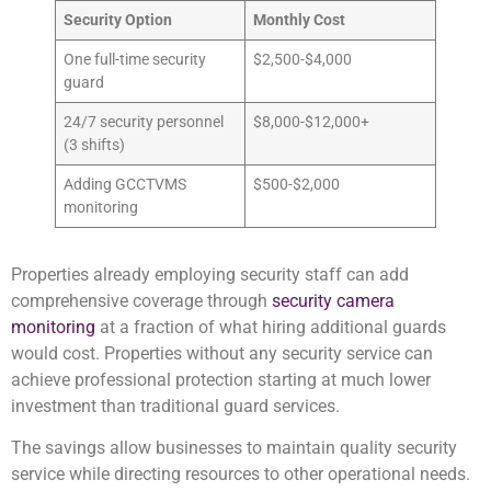
Security Option
Monthly Cost
One full-time security
$2,500-$4,000
guard
24/7 security personnel
$8,000-$12,000+
(3 shifts)
Adding GCCTVMS
$500-$2,000
monitoring
Properties already employing security staff can add
comprehensive coverage through
security camera
monitoring
at a fraction of what hiring additional guards
would cost. Properties without any security service can
achieve professional protection starting at much lower
investment than traditional guard services.
The savings allow businesses to maintain quality security
service while directing resources to other operational needs.