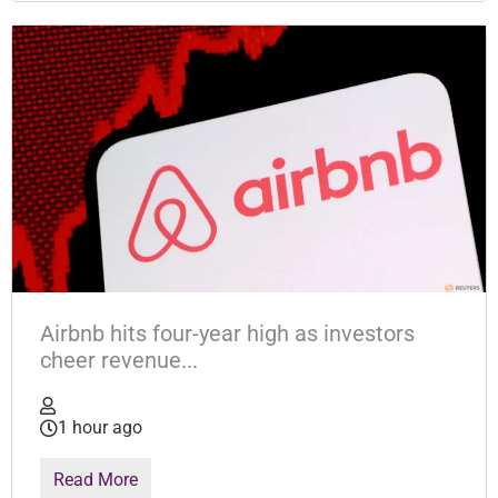
Airbnb hits four-year high as investors
cheer revenue...
1 hour ago
Read More