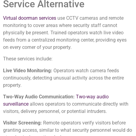
Service Alternative
Virtual doorman services
use CCTV cameras and remote
monitoring to cover areas where security staff cannot
physically be present. Trained operators watch live video
feeds from a centralized monitoring center, providing eyes
on every corner of your property.
These services include:
Live Video Monitoring:
Operators watch camera feeds
continuously, detecting unusual activity across the entire
property.
Two-Way Audio Communication:
Two-way audio
surveillance
allows operators to communicate directly with
visitors, delivery personnel, or potential intruders.
Visitor Screening:
Remote operators verify visitors before
granting access, similar to what security personnel would do