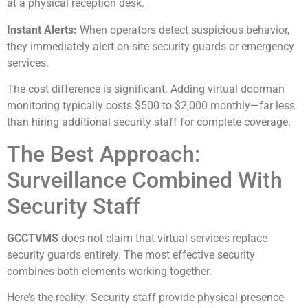
at a physical reception desk.
Instant Alerts:
When operators detect suspicious behavior,
they immediately alert on-site security guards or emergency
services.
The cost difference is significant. Adding virtual doorman
monitoring typically costs $500 to $2,000 monthly—far less
than hiring additional security staff for complete coverage.
The Best Approach:
Surveillance Combined With
Security Staff
GCCTVMS
does not claim that virtual services replace
security guards entirely. The most effective security
combines both elements working together.
Here’s the reality: Security staff provide physical presence