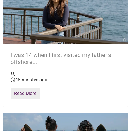
I was 14 when I first visited my father's
offshore...
48 minutes ago
Read More