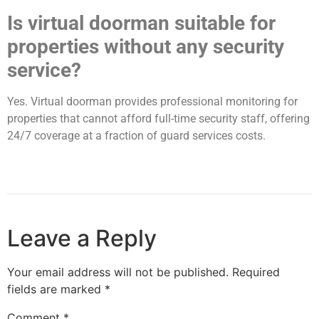
Is virtual doorman suitable for
properties without any security
service?
Yes. Virtual doorman provides professional monitoring for
properties that cannot afford full-time security staff, offering
24/7 coverage at a fraction of guard services costs.
Leave a Reply
Your email address will not be published.
Required
fields are marked
*
Comment
*