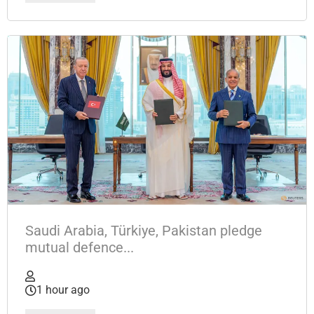
Saudi Arabia, Türkiye, Pakistan pledge
mutual defence...
1 hour ago