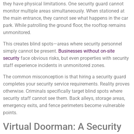
they have physical limitations. One security guard cannot
monitor multiple areas simultaneously. When stationed at
the main entrance, they cannot see what happens in the car
park. While patrolling the ground floor, the rooftop remains
unmonitored.
This creates blind spots—areas where security personnel
simply cannot be present.
Businesses without on-site
security
face obvious risks, but even properties with security
staff experience incidents in unmonitored zones.
The common misconception is that hiring a security guard
completes your security service requirements. Reality proves
otherwise. Criminals specifically target blind spots where
security staff cannot see them. Back alleys, storage areas,
emergency exits, and fence perimeters become vulnerable
points.
Virtual Doorman: A Security