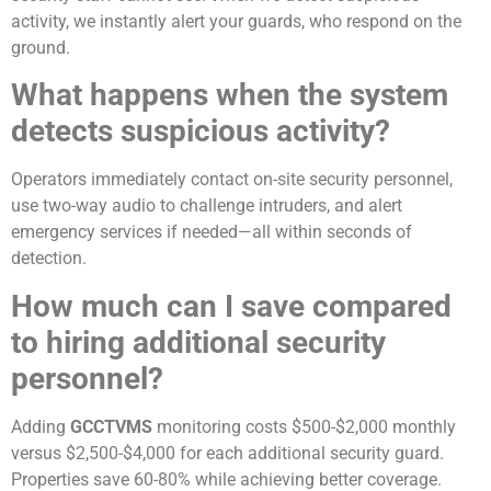
activity, we instantly alert your guards, who respond on the
ground.
What happens when the system
detects suspicious activity?
Operators immediately contact on-site security personnel,
use two-way audio to challenge intruders, and alert
emergency services if needed—all within seconds of
detection.
How much can I save compared
to hiring additional security
personnel?
Adding
GCCTVMS
monitoring costs $500-$2,000 monthly
versus $2,500-$4,000 for each additional security guard.
Properties save 60-80% while achieving better coverage.