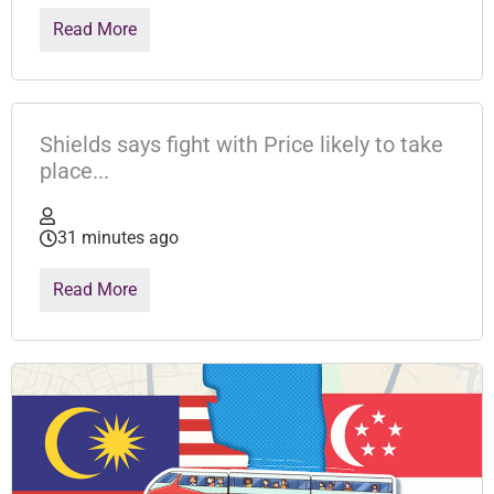
Read More
Shields says fight with Price likely to take
place...
31 minutes ago
Read More