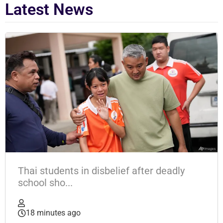
Latest News
Thai students in disbelief after deadly
school sho...
18 minutes ago