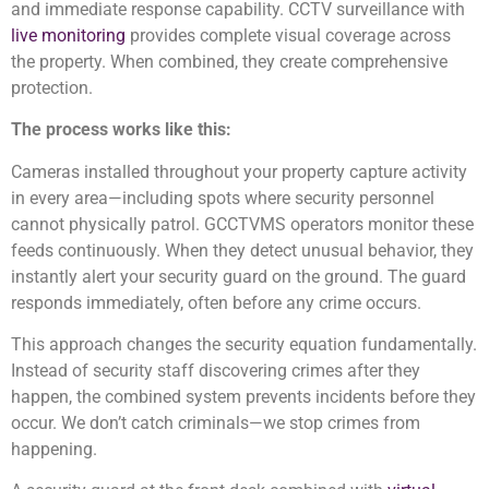
and immediate response capability. CCTV surveillance with
live monitoring
provides complete visual coverage across
the property. When combined, they create comprehensive
protection.
The process works like this:
Cameras installed throughout your property capture activity
in every area—including spots where security personnel
cannot physically patrol. GCCTVMS operators monitor these
feeds continuously. When they detect unusual behavior, they
instantly alert your security guard on the ground. The guard
responds immediately, often before any crime occurs.
This approach changes the security equation fundamentally.
Instead of security staff discovering crimes after they
happen, the combined system prevents incidents before they
occur. We don’t catch criminals—we stop crimes from
happening.