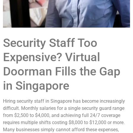
Security Staff Too
Expensive? Virtual
Doorman Fills the Gap
in Singapore
Hiring security staff in Singapore has become increasingly
difficult. Monthly salaries for a single security guard range
from $2,500 to $4,000, and achieving full 24/7 coverage
requires multiple shifts costing $8,000 to $12,000 or more.
Many businesses simply cannot afford these expenses,