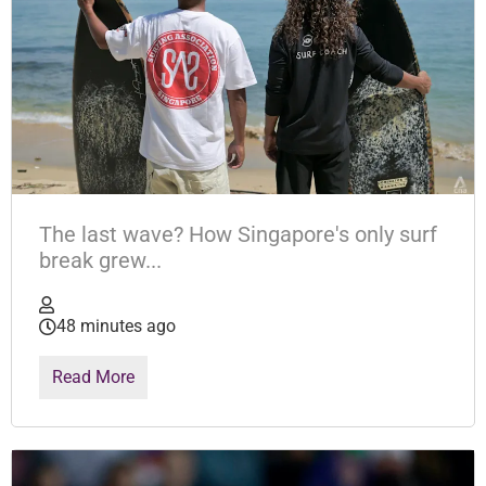
The last wave? How Singapore's only surf
break grew...
48 minutes ago
Read More