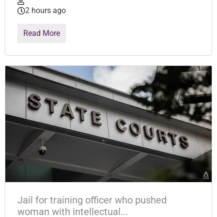
2 hours ago
Read More
Jail for training officer who pushed
woman with intellectual...