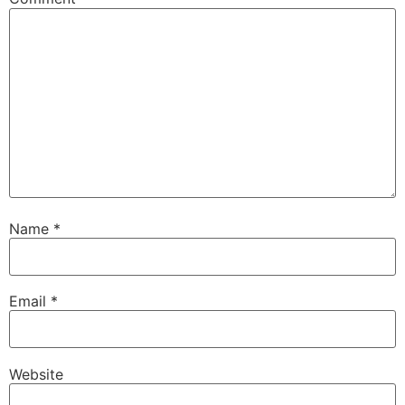
Name
*
Email
*
Website