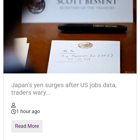
Japan's yen surges after US jobs data,
traders wary...
1 hour ago
Read More