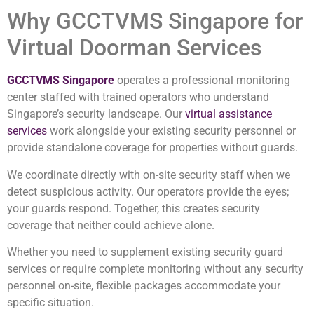
Why GCCTVMS Singapore for
Virtual Doorman Services
GCCTVMS Singapore
operates a professional monitoring
center staffed with trained operators who understand
Singapore’s security landscape. Our
virtual assistance
services
work alongside your existing security personnel or
provide standalone coverage for properties without guards.
We coordinate directly with on-site security staff when we
detect suspicious activity. Our operators provide the eyes;
your guards respond. Together, this creates security
coverage that neither could achieve alone.
Whether you need to supplement existing security guard
services or require complete monitoring without any security
personnel on-site, flexible packages accommodate your
specific situation.