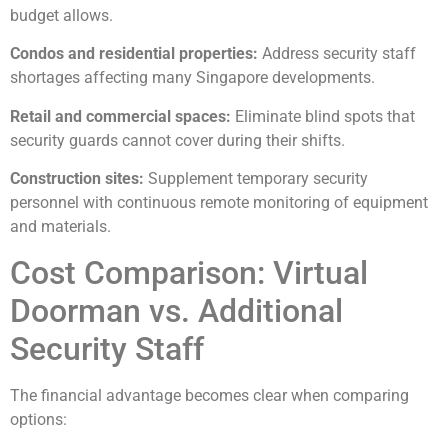
budget allows.
Condos and residential properties:
Address security staff
shortages affecting many Singapore developments.
Retail and commercial spaces:
Eliminate blind spots that
security guards cannot cover during their shifts.
Construction sites:
Supplement temporary security
personnel with continuous remote monitoring of equipment
and materials.
Cost Comparison: Virtual
Doorman vs. Additional
Security Staff
The financial advantage becomes clear when comparing
options: