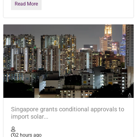
Read More
Singapore grants conditional approvals to
import solar...
2 hours ago