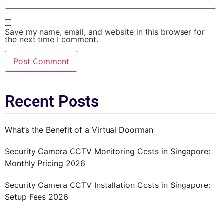
Save my name, email, and website in this browser for
the next time I comment.
Recent Posts
What’s the Benefit of a Virtual Doorman
Security Camera CCTV Monitoring Costs in Singapore:
Monthly Pricing 2026
Security Camera CCTV Installation Costs in Singapore:
Setup Fees 2026