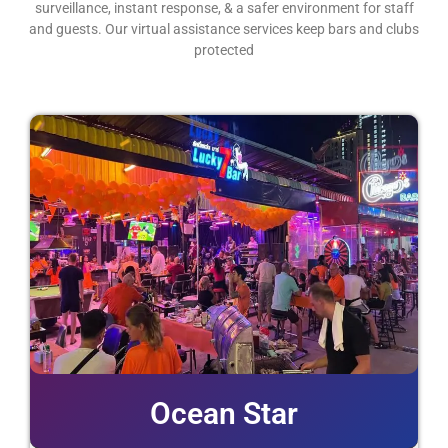
surveillance, instant response, & a safer environment for staff
and guests. Our virtual assistance services keep bars and clubs
protected
Ocean Star