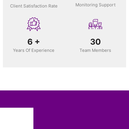
Monitoring Support
Client Satisfaction Rate
6
+
30
Years Of Experience
Team Members