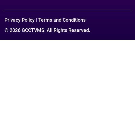
Privacy Policy
|
Terms and Conditions
© 2026 GCCTVMS. All Rights Reserved.