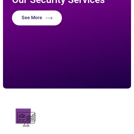
See More