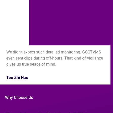
We didn’t expect such detailed monitoring. GCCTVMS
even sent clips during off-hours. That kind of vigilance
gives us true peace of mind.
Teo Zhi Hao
Why Choose Us