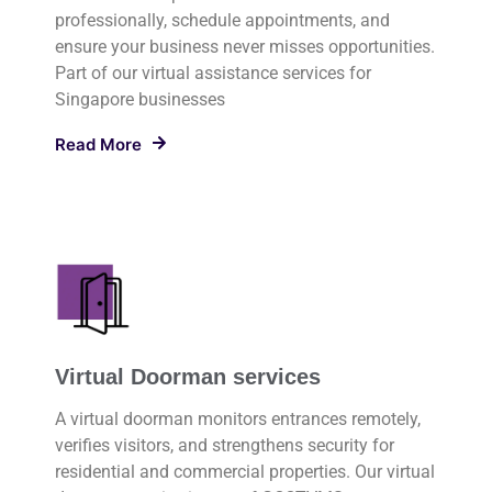
professionally, schedule appointments, and
ensure your business never misses opportunities.
Part of our virtual assistance services for
Singapore businesses
Read More
Virtual Doorman services
A virtual doorman monitors entrances remotely,
verifies visitors, and strengthens security for
residential and commercial properties. Our virtual