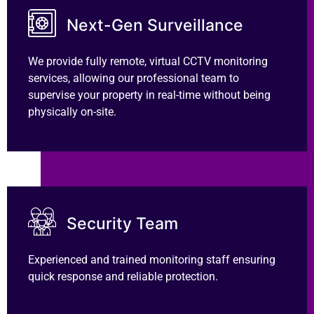
Next-Gen Surveillance
We provide fully remote, virtual CCTV monitoring
services, allowing our professional team to
supervise your property in real-time without being
physically on-site.
Security Team
Experienced and trained monitoring staff ensuring
quick response and reliable protection.