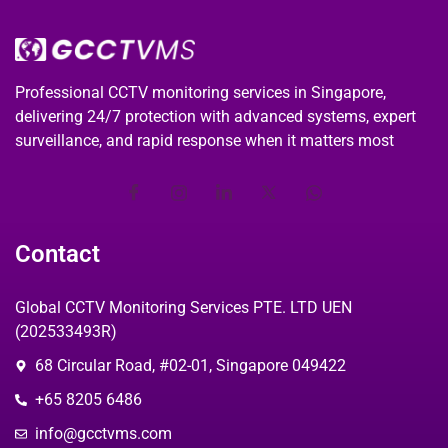
Professional CCTV monitoring services in Singapore,
delivering 24/7 protection with advanced systems, expert
surveillance, and rapid response when it matters most
Contact
Global CCTV Monitoring Services PTE. LTD UEN
(202533493R)
68 Circular Road, #02-01, Singapore 049422
+65 8205 6486
info@gcctvms.com