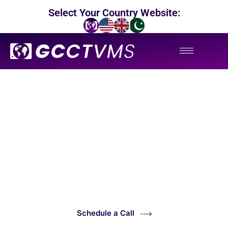
Select Your Country Website:
24/7 Professional CCTV Monitoring in Singapore
CCTV Surveillance &
Virtual Assistance Services
Schedule a Call