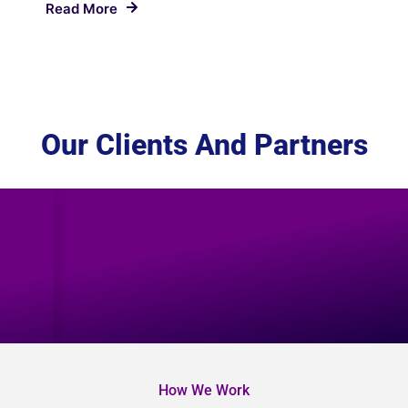
Read More
Our Clients And Partners
How We Work