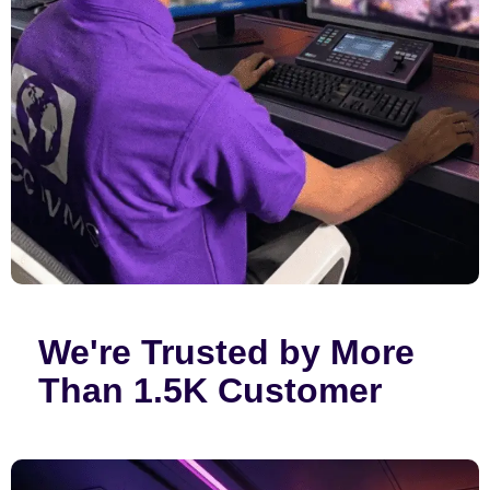
We're Trusted by More
Than 1.5K Customer