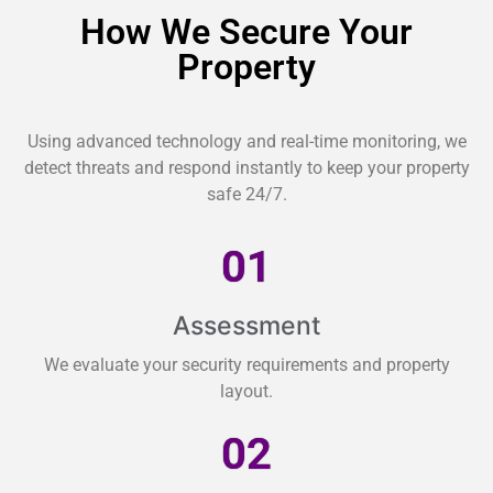
How We Secure Your
Property
Using advanced technology and real-time monitoring, we
detect threats and respond instantly to keep your property
safe 24/7.
01
Assessment
We evaluate your security requirements and property
layout.
02