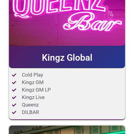
Kingz Global
Cold Play
Kingz GM
Kingz GM LP
Kingz Live
Queenz
DILBAR