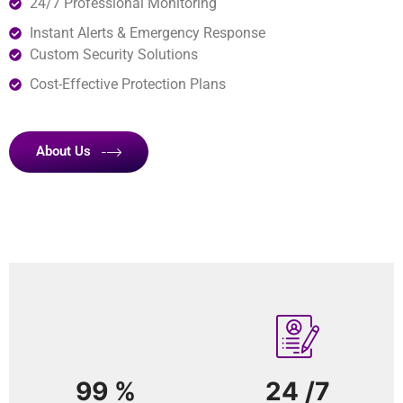
24/7 Professional Monitoring
Instant Alerts & Emergency Response
Custom Security Solutions
Cost-Effective Protection Plans
About Us
99
%
24
/7