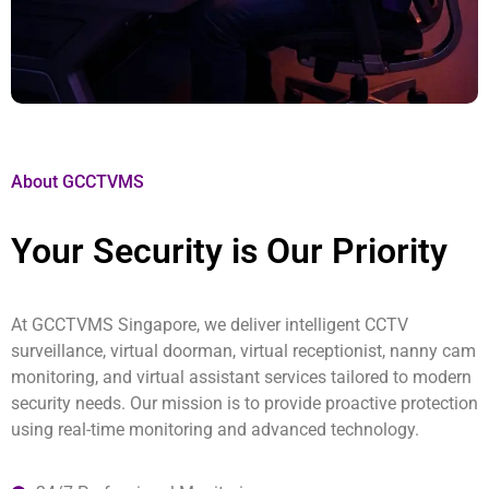
About GCCTVMS
Your Security is Our Priority
At GCCTVMS Singapore, we deliver intelligent CCTV
surveillance, virtual doorman, virtual receptionist, nanny cam
monitoring, and virtual assistant services tailored to modern
security needs. Our mission is to provide proactive protection
using real-time monitoring and advanced technology.