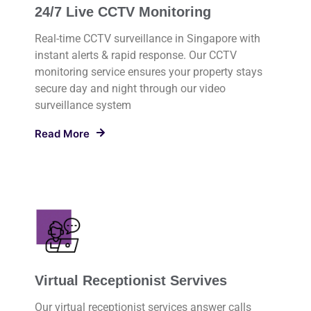
24/7 Live CCTV Monitoring
Real-time CCTV surveillance in Singapore with
instant alerts & rapid response. Our CCTV
monitoring service ensures your property stays
secure day and night through our video
surveillance system
Read More
Virtual Receptionist Servives
Our virtual receptionist services answer calls