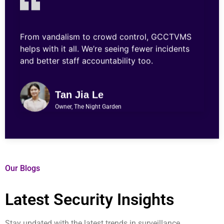
From vandalism to crowd control, GCCTVMS
helps with it all. We’re seeing fewer incidents
and better staff accountability too.
Tan Jia Le
Owner, The Night Garden
Our Blogs
Latest Security Insights
Stay updated with the latest trends in surveillance