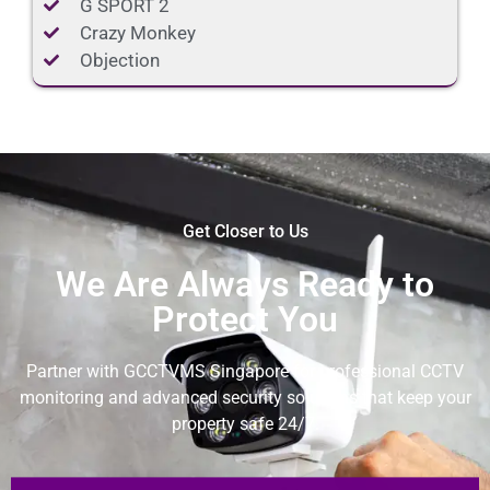
G SPORT 2
Crazy Monkey
Objection
Get Closer to Us
We Are Always Ready to
Protect You
Partner with GCCTVMS Singapore for professional CCTV
monitoring and advanced security solutions that keep your
property safe 24/7.