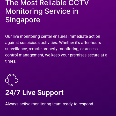
The Most Reliable CCTV
Monitoring Service in
Singapore
Our live monitoring center ensures immediate action
against suspicious activities. Whether it’s after-hours
surveillance, remote property monitoring, or access
control management, we keep your premises secure at all
times.
24/7 Live Support
Always active monitoring team ready to respond.