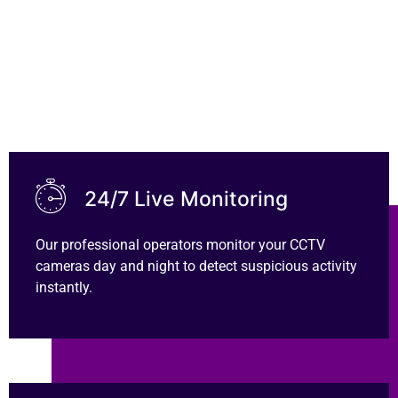
Contact Us
24/7 Live Monitoring
Our professional operators monitor your CCTV
cameras day and night to detect suspicious activity
instantly.