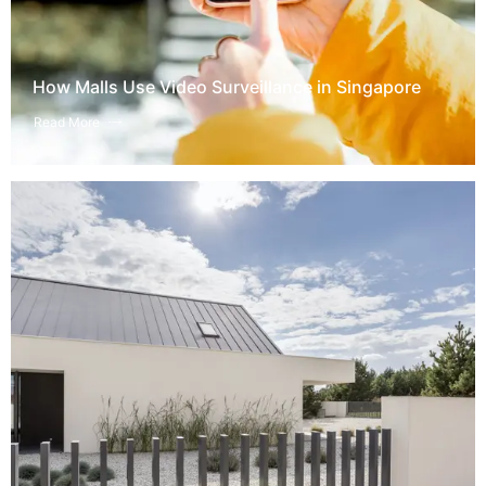
How Malls Use Video Surveillance in Singapore
Read More