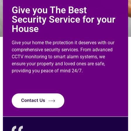
Give you The Best
Security Service for your
House
Give your home the protection it deserves with our
comprehensive security services. From advanced
CCTV monitoring to smart alarm systems, we
ensure your property and loved ones are safe,
providing you peace of mind 24/7.
Contact Us