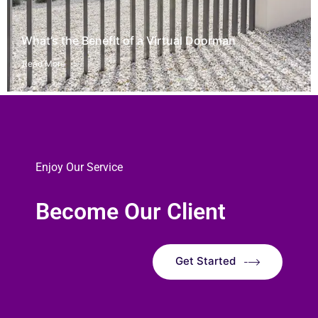
What’s the Benefit of a Virtual Doorman
Read More
Enjoy Our Service
Become Our Client
Get Started