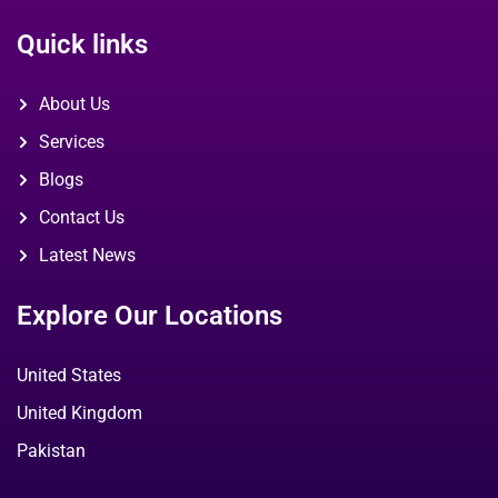
Quick links
About Us
Services
Blogs
Contact Us
Latest News
Explore Our Locations
United States
United Kingdom
Pakistan