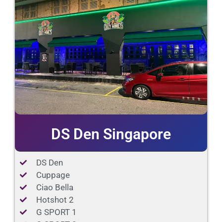
DS Den Singapore
DS Den
Cuppage
Ciao Bella
Hotshot 2
G SPORT 1