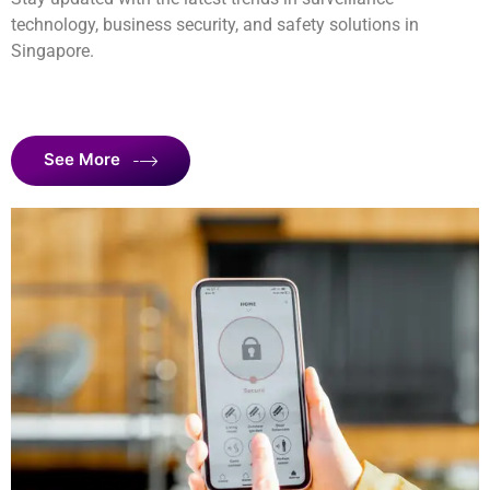
technology, business security, and safety solutions in
Singapore.
See More