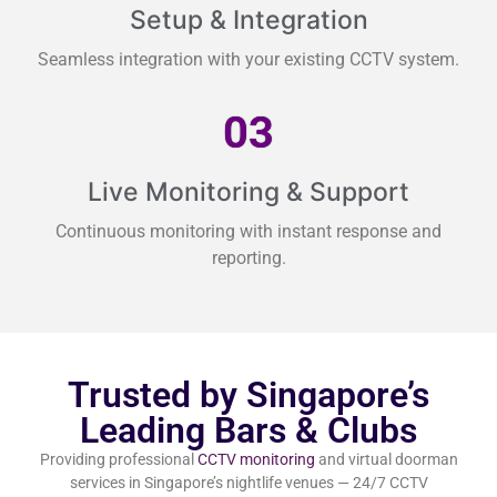
Setup & Integration
Seamless integration with your existing CCTV system.
03
Live Monitoring & Support
Continuous monitoring with instant response and
reporting.
Trusted by Singapore’s
Leading Bars & Clubs
Providing professional
CCTV monitoring
and virtual doorman
services in Singapore’s nightlife venues — 24/7 CCTV