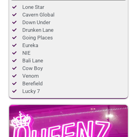
Lone Star
Cavern Global
Down Under
Drunken Lane
Going Places
Eureka
NIE
Bali Lane
Cow Boy
Venom
Berefield
Lucky 7