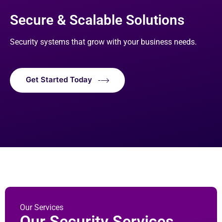
Secure & Scalable Solutions
Security systems that grow with your business needs.
Get Started Today
Our Services
Our Security Services