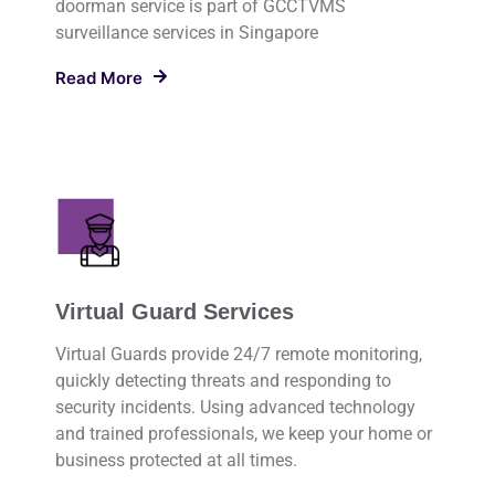
doorman service is part of GCCTVMS
surveillance services in Singapore
Read More
Virtual Guard Services
Virtual Guards provide 24/7 remote monitoring,
quickly detecting threats and responding to
security incidents. Using advanced technology
and trained professionals, we keep your home or
business protected at all times.