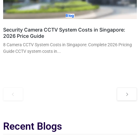
Blog
Security Camera CCTV System Costs in Singapore:
2026 Price Guide
8 Camera CCTV System Costs in Singapore: Complete 2026 Pricing
Guide CCTV system costs in...
Read More
Recent Blogs