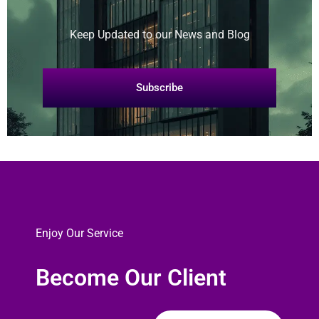
Keep Updated to our News and Blog
Subscribe
Enjoy Our Service
Become Our Client