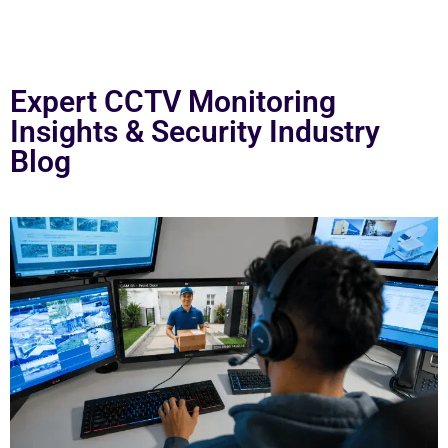
Expert CCTV Monitoring
Insights & Security Industry
Blog