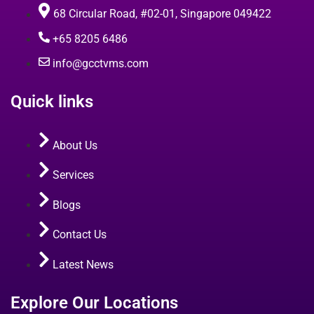
68 Circular Road, #02-01, Singapore 049422
+65 8205 6486
info@gcctvms.com
Quick links
About Us
Services
Blogs
Contact Us
Latest News
Explore Our Locations