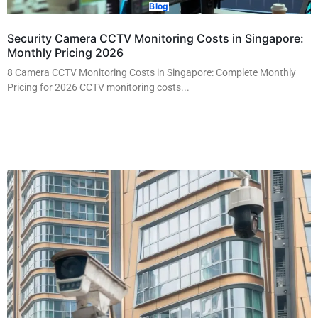
Blog
Security Camera CCTV Monitoring Costs in Singapore:
Monthly Pricing 2026
8 Camera CCTV Monitoring Costs in Singapore: Complete Monthly
Pricing for 2026 CCTV monitoring costs...
Read More