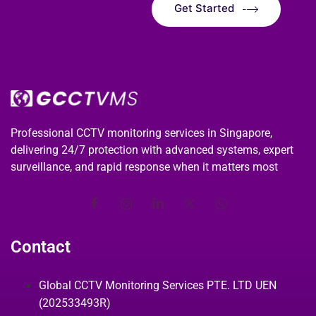
Get Started
Professional CCTV monitoring services in Singapore,
delivering 24/7 protection with advanced systems, expert
surveillance, and rapid response when it matters most
Contact
Global CCTV Monitoring Services PTE. LTD UEN
(202533493R)