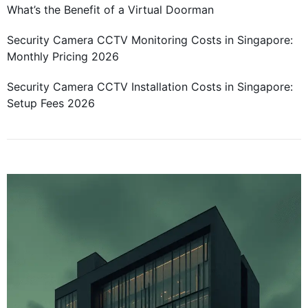
What’s the Benefit of a Virtual Doorman
Security Camera CCTV Monitoring Costs in Singapore:
Monthly Pricing 2026
Security Camera CCTV Installation Costs in Singapore:
Setup Fees 2026