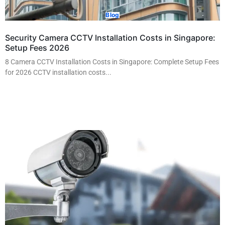
Blog
Security Camera CCTV Installation Costs in Singapore:
Setup Fees 2026
8 Camera CCTV Installation Costs in Singapore: Complete Setup Fees
for 2026 CCTV installation costs...
Read More