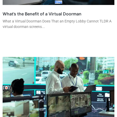
Blog
What’s the Benefit of a Virtual Doorman
What a Virtual Doorman Does That an Empty Lobby Cannot TLDR A
virtual doorman screens...
Read More