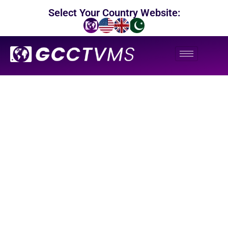
Select Your Country Website:
Our Blogs