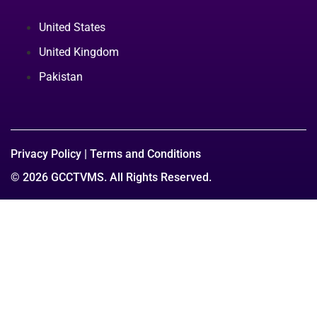
United States
United Kingdom
Pakistan
Privacy Policy
|
Terms and Conditions
© 2026 GCCTVMS. All Rights Reserved.