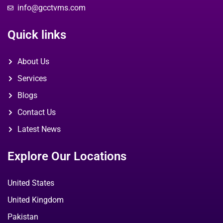
info@gcctvms.com
Quick links
About Us
Services
Blogs
Contact Us
Latest News
Explore Our Locations
United States
United Kingdom
Pakistan