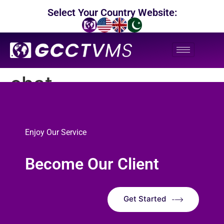
Select Your Country Website:
chat
Enjoy Our Service
Become Our Client
Get Started