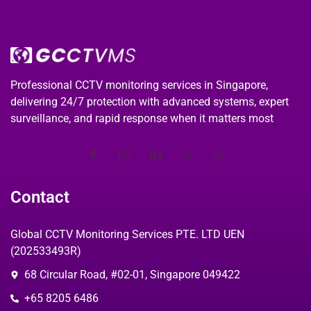
Professional CCTV monitoring services in Singapore,
delivering 24/7 protection with advanced systems, expert
surveillance, and rapid response when it matters most
Contact
Global CCTV Monitoring Services PTE. LTD UEN
(202533493R)
68 Circular Road, #02-01, Singapore 049422
+65 8205 6486